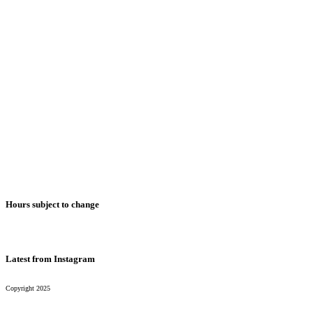
Monday
2pm-1am
Tuesday
2pm-1am
Wednesday
2pm-1am
Thursday
2pm-1am
Friday*
2pm-1am
Saturday*
2pm-1am
Sunday
2pm-1am
Hours subject to change
Latest from Instagram
Copyright 2025