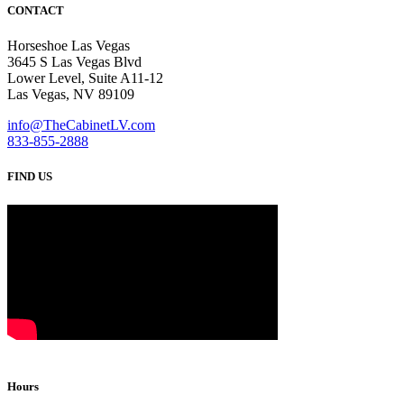
CONTACT
Horseshoe Las Vegas
3645 S Las Vegas Blvd
Lower Level, Suite A11-12
Las Vegas, NV 89109
info@TheCabinetLV.com
833-855-2888
FIND US
Hours