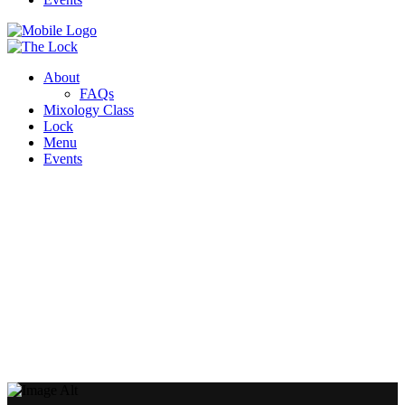
About
FAQs
Mixology Class
Lock
Menu
Events