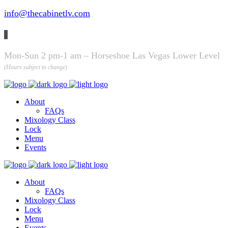
info@thecabinetlv.com
Mon-Sun 2 pm-1 am – Horseshoe Las Vegas Lower Level
(Hours subject to change)
About
FAQs
Mixology Class
Lock
Menu
Events
About
FAQs
Mixology Class
Lock
Menu
Events