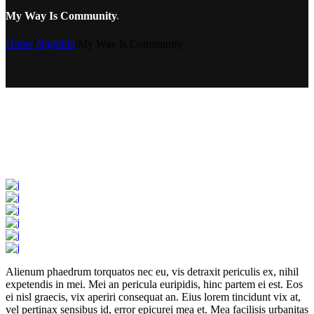
My Way Is Community
.
Home
/
Nightlife
/
My Way Is Community
Alienum phaedrum torquatos nec eu, vis detraxit periculis ex, nihil
expetendis in mei. Mei an pericula euripidis, hinc partem ei est. Eos
ei nisl graecis, vix aperiri consequat an. Eius lorem tincidunt vix at,
vel pertinax sensibus id, error epicurei mea et. Mea facilisis urbanitas