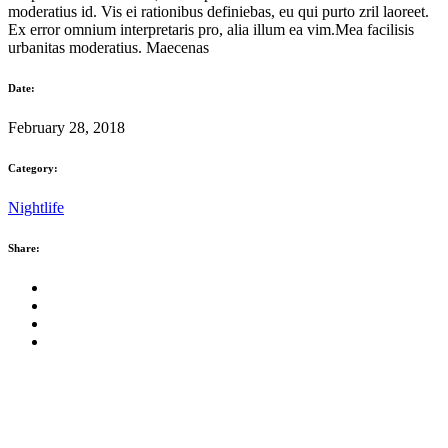
moderatius id. Vis ei rationibus definiebas, eu qui purto zril laoreet.
Ex error omnium interpretaris pro, alia illum ea vim.Mea facilisis
urbanitas moderatius. Maecenas
Date:
February 28, 2018
Category:
Nightlife
Share: