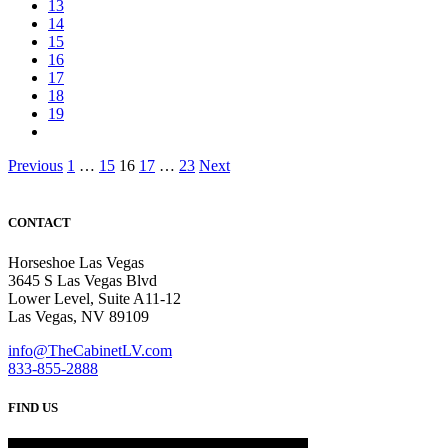
13
14
15
16
17
18
19
Posts
Previous
1
…
15
16
17
…
23
Next
pagination
CONTACT
Horseshoe Las Vegas
3645 S Las Vegas Blvd
Lower Level, Suite A11-12
Las Vegas, NV 89109
info@TheCabinetLV.com
833-855-2888
FIND US