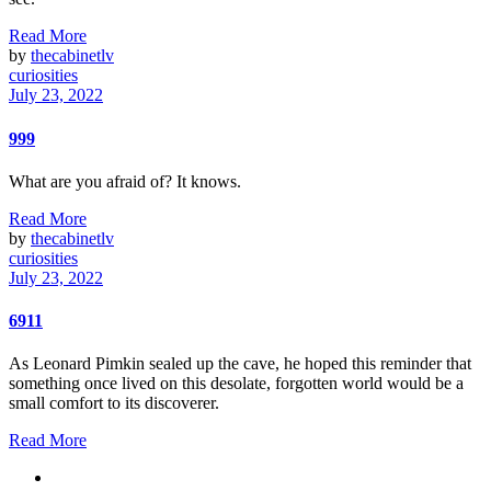
Read More
by
thecabinetlv
curiosities
July 23, 2022
999
What are you afraid of? It knows.
Read More
by
thecabinetlv
curiosities
July 23, 2022
6911
As Leonard Pimkin sealed up the cave, he hoped this reminder that
something once lived on this desolate, forgotten world would be a
small comfort to its discoverer.
Read More