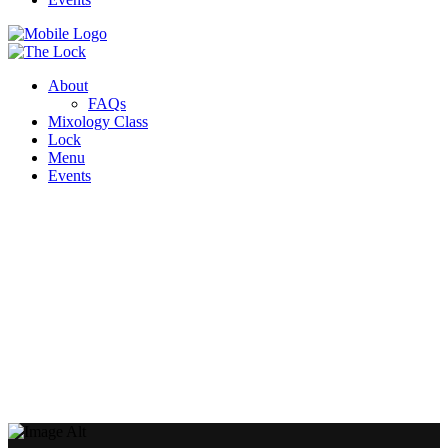
About
FAQs
Mixology Class
Lock
Menu
Events