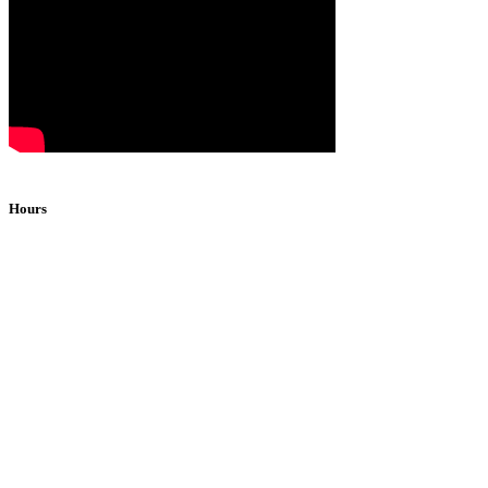
Hours
Monday
2pm-1am
Tuesday
2pm-1am
Wednesday
2pm-1am
Thursday
2pm-1am
Friday*
2pm-1am
Saturday*
2pm-1am
Sunday