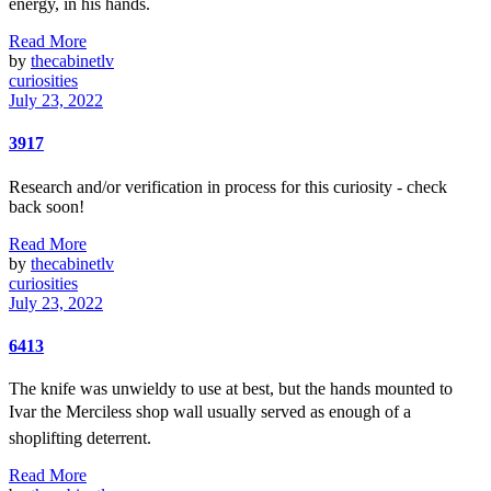
energy, in his hands.
Read More
by
thecabinetlv
curiosities
July 23, 2022
3917
Research and/or verification in process for this curiosity - check
back soon!
Read More
by
thecabinetlv
curiosities
July 23, 2022
6413
The knife was unwieldy to use at best, but the hands mounted to
Ivar the Merciless shop wall usually served as enough of a
shoplifting deterrent.
Read More