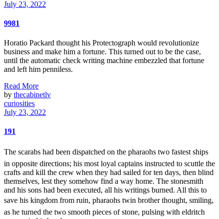
July 23, 2022
9981
Horatio Packard thought his Protectograph would revolutionize
business and make him a fortune. This turned out to be the case,
until the automatic check writing machine embezzled that fortune
and left him penniless.
Read More
by
thecabinetlv
curiosities
July 23, 2022
191
The scarabs had been dispatched on the pharaohs two fastest ships
in opposite directions; his most loyal captains instructed to scuttle the
crafts and kill the crew when they had sailed for ten days, then blind
themselves, lest they somehow find a way home. The stonesmith
and his sons had been executed, all his writings burned. All this to
save his kingdom from ruin, pharaohs twin brother thought, smiling,
as he turned the two smooth pieces of stone, pulsing with eldritch