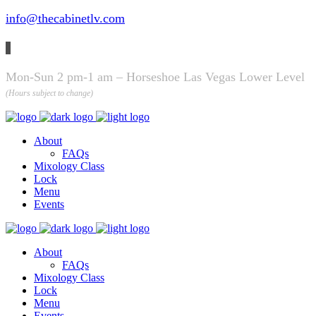
info@thecabinetlv.com
Mon-Sun 2 pm-1 am – Horseshoe Las Vegas Lower Level
(Hours subject to change)
About
FAQs
Mixology Class
Lock
Menu
Events
About
FAQs
Mixology Class
Lock
Menu
Events