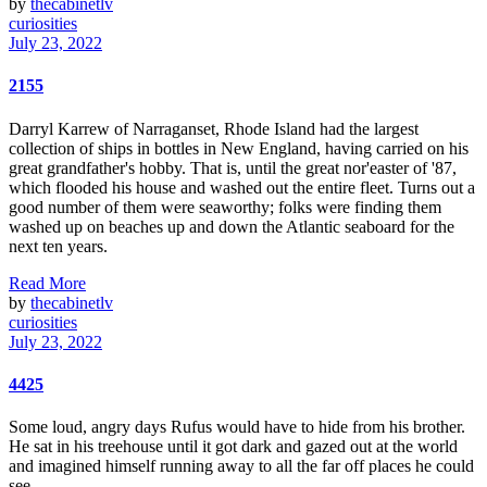
by
thecabinetlv
curiosities
July 23, 2022
2155
Darryl Karrew of Narraganset, Rhode Island had the largest
collection of ships in bottles in New England, having carried on his
great grandfather's hobby. That is, until the great nor'easter of '87,
which flooded his house and washed out the entire fleet. Turns out a
good number of them were seaworthy; folks were finding them
washed up on beaches up and down the Atlantic seaboard for the
next ten years.
Read More
by
thecabinetlv
curiosities
July 23, 2022
4425
Some loud, angry days Rufus would have to hide from his brother.
He sat in his treehouse until it got dark and gazed out at the world
and imagined himself running away to all the far off places he could
see.