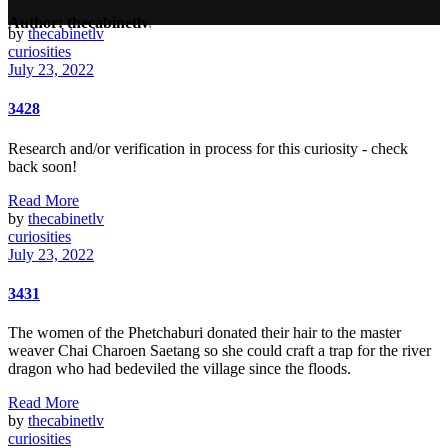
Author: thecabinetlv
.
by
thecabinetlv
curiosities
July 23, 2022
3428
Research and/or verification in process for this curiosity - check
back soon!
Read More
by
thecabinetlv
curiosities
July 23, 2022
3431
The women of the Phetchaburi donated their hair to the master
weaver Chai Charoen Saetang so she could craft a trap for the river
dragon who had bedeviled the village since the floods.
Read More
by
thecabinetlv
curiosities